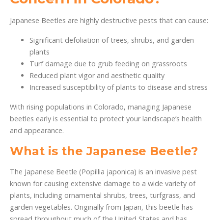
Japanese Beetles are highly destructive pests that can cause:
Significant defoliation of trees, shrubs, and garden
plants
Turf damage due to grub feeding on grassroots
Reduced plant vigor and aesthetic quality
Increased susceptibility of plants to disease and stress
With rising populations in Colorado, managing Japanese
beetles early is essential to protect your landscape’s health
and appearance.
What is the Japanese Beetle?
The Japanese Beetle (Popillia japonica) is an invasive pest
known for causing extensive damage to a wide variety of
plants, including ornamental shrubs, trees, turfgrass, and
garden vegetables. Originally from Japan, this beetle has
spread throughout much of the United States and has