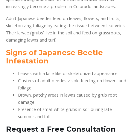
increasingly become a problem in Colorado landscapes.
Adult Japanese beetles feed on leaves, flowers, and fruits,
skeletonizing foliage by eating the tissue between leaf veins.
Their larvae (grubs) live in the soil and feed on grassroots,
damaging lawns and turf.
Signs of Japanese Beetle
Infestation
Leaves with a lace-like or skeletonized appearance
Clusters of adult beetles visible feeding on flowers and
foliage
Brown, patchy areas in lawns caused by grub root
damage
Presence of small white grubs in soil during late
summer and fall
Request a Free Consultation