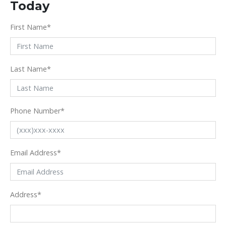
Today
First Name
*
Last Name
*
Phone Number
*
Email Address
*
Address
*