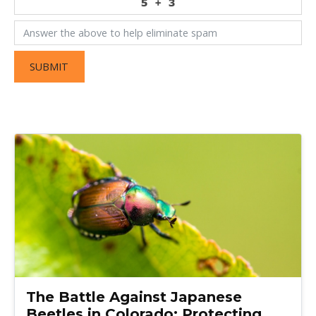
SUBMIT
The Battle Against Japanese
Beetles in Colorado: Protecting