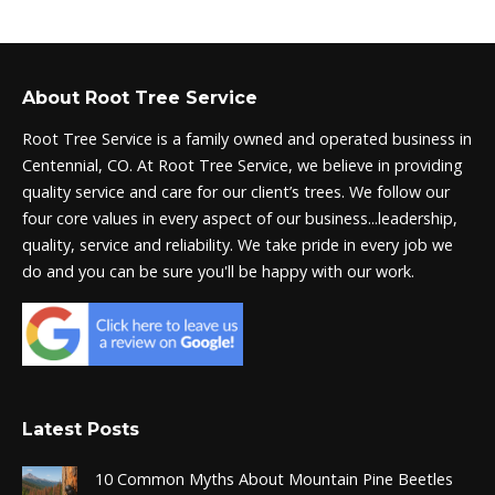
About Root Tree Service
Root Tree Service is a family owned and operated business in
Centennial, CO. At Root Tree Service, we believe in providing
quality service and care for our client’s trees. We follow our
four core values in every aspect of our business...leadership,
quality, service and reliability. We take pride in every job we
do and you can be sure you'll be happy with our work.
Latest Posts
10 Common Myths About Mountain Pine Beetles