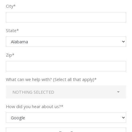
City
*
State
*
Zip
*
What can we help with? (Select all that apply)
*
NOTHING SELECTED
How did you hear about us?
*