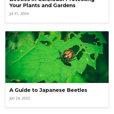
Your Plants and Gardens
Jul 31, 2024
A Guide to Japanese Beetles
Jun 24, 2023