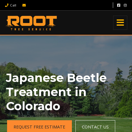
Call
Japanese Beetle
Treatment in
Colorado
REQUEST FREE ESTIMATE
CONTACT US