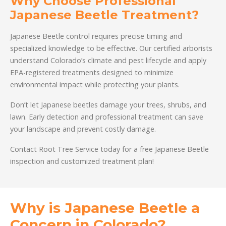
Why Choose Professional
Japanese Beetle Treatment?
Japanese Beetle control requires precise timing and
specialized knowledge to be effective. Our certified arborists
understand Colorado’s climate and pest lifecycle and apply
EPA-registered treatments designed to minimize
environmental impact while protecting your plants.
Don’t let Japanese beetles damage your trees, shrubs, and
lawn. Early detection and professional treatment can save
your landscape and prevent costly damage.
Contact Root Tree Service today for a free Japanese Beetle
inspection and customized treatment plan!
Why is Japanese Beetle a
Concern in Colorado?