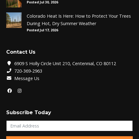
Posted Jul 30, 2026
Colorado Heat Is Here: How to Protect Your Trees
During Hot, Dry Summer Weather
Posted Jul 17, 2026
Contact Us
6909 S Holly Circle Unit 210, Centennial, CO 80112
720-369-2963
Message Us
Subscribe Today