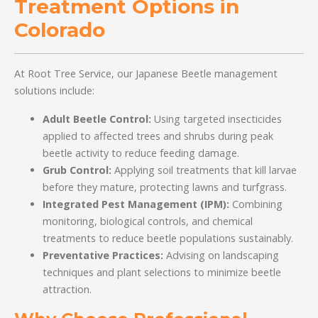
Treatment Options in
Colorado
At Root Tree Service, our Japanese Beetle management
solutions include:
Adult Beetle Control:
Using targeted insecticides
applied to affected trees and shrubs during peak
beetle activity to reduce feeding damage.
Grub Control:
Applying soil treatments that kill larvae
before they mature, protecting lawns and turfgrass.
Integrated Pest Management (IPM):
Combining
monitoring, biological controls, and chemical
treatments to reduce beetle populations sustainably.
Preventative Practices:
Advising on landscaping
techniques and plant selections to minimize beetle
attraction.