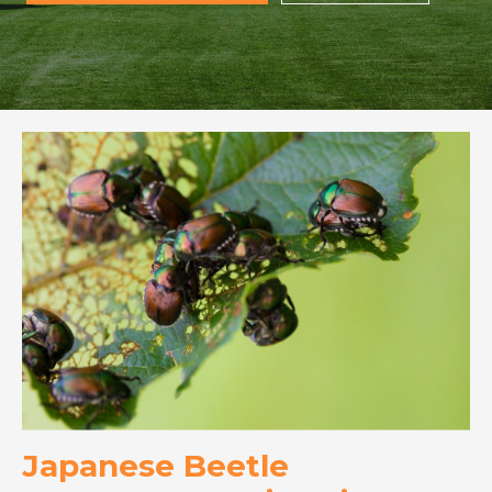
Japanese Beetle