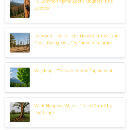
10 Common Myths About Mountain Pine
Beetles
Colorado Heat Is Here: How to Protect Your
Trees During Hot, Dry Summer Weather
Why Maple Trees Need Iron Supplements
What Happens When a Tree is Struck by
Lightning?