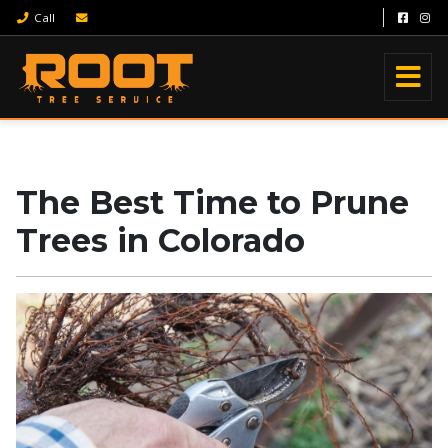
Call
The Best Time to Prune
Trees in Colorado