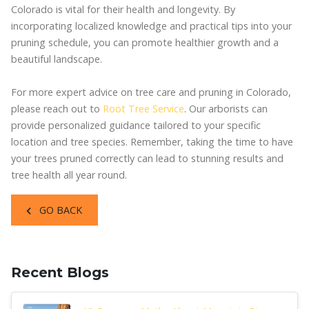
Colorado is vital for their health and longevity. By
incorporating localized knowledge and practical tips into your
pruning schedule, you can promote healthier growth and a
beautiful landscape.
For more expert advice on tree care and pruning in Colorado,
please reach out to
Root Tree Service
. Our arborists can
provide personalized guidance tailored to your specific
location and tree species. Remember, taking the time to have
your trees pruned correctly can lead to stunning results and
tree health all year round.
GO BACK
Recent Blogs