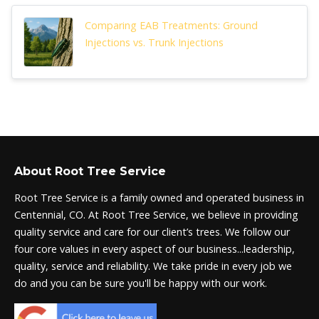
Comparing EAB Treatments: Ground
Injections vs. Trunk Injections
About Root Tree Service
Root Tree Service is a family owned and operated business in
Centennial, CO. At Root Tree Service, we believe in providing
quality service and care for our client’s trees. We follow our
four core values in every aspect of our business...leadership,
quality, service and reliability. We take pride in every job we
do and you can be sure you'll be happy with our work.