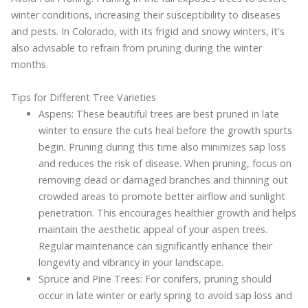
winter conditions, increasing their susceptibility to diseases
and pests. In Colorado, with its frigid and snowy winters, it's
also advisable to refrain from pruning during the winter
months.
Tips for Different Tree Varieties
Aspens: These beautiful trees are best pruned in late
winter to ensure the cuts heal before the growth spurts
begin. Pruning during this time also minimizes sap loss
and reduces the risk of disease. When pruning, focus on
removing dead or damaged branches and thinning out
crowded areas to promote better airflow and sunlight
penetration. This encourages healthier growth and helps
maintain the aesthetic appeal of your aspen trees.
Regular maintenance can significantly enhance their
longevity and vibrancy in your landscape.
Spruce and Pine Trees: For conifers, pruning should
occur in late winter or early spring to avoid sap loss and