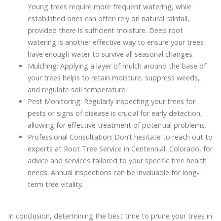
Young trees require more frequent watering, while
established ones can often rely on natural rainfall,
provided there is sufficient moisture. Deep root
watering is another effective way to ensure your trees
have enough water to survive all seasonal changes.
Mulching: Applying a layer of mulch around the base of
your trees helps to retain moisture, suppress weeds,
and regulate soil temperature.
Pest Monitoring: Regularly inspecting your trees for
pests or signs of disease is crucial for early detection,
allowing for effective treatment of potential problems.
Professional Consultation: Don’t hesitate to reach out to
experts at Root Tree Service in Centennial, Colorado, for
advice and services tailored to your specific tree health
needs. Annual inspections can be invaluable for long-
term tree vitality.
In conclusion, determining the best time to prune your trees in