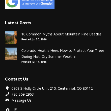
Latest Posts
10 Common Myths About Mountain Pine Beetles
Posted Jul 30, 2026
Colorado Heat Is Here: How to Protect Your Trees
During Hot, Dry Summer Weather
Posted Jul 17, 2026
Contact Us
6909 S Holly Circle Unit 210, Centennial, CO 80112
720-369-2963
Message Us