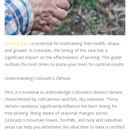
Pruning trees
is essential for maintaining their health, shape,
and growth. In Colorado, the timing of this task has a
significant impact on the effectiveness of pruning. This guide
outlines the best times to prune your trees for optimal results.
Understanding Colorado's Climate
First, it's essential to acknowledge Colorado’s diverse climate,
characterized by cold winters and hot, dry summers. These
climate variations significantly influence the best timing for
tree pruning. Being aware of seasonal changes across
Colorado's mountain towns, foothills, and rural and suburban
areas can help you determine the ideal time to have a certified