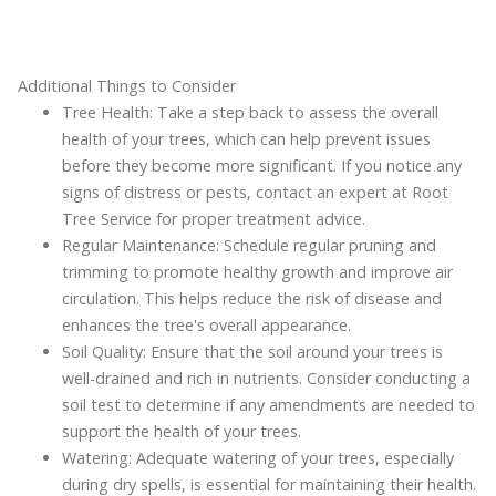
Additional Things to Consider
Tree Health: Take a step back to assess the overall
health of your trees, which can help prevent issues
before they become more significant. If you notice any
signs of distress or pests, contact an expert at Root
Tree Service for proper treatment advice.
Regular Maintenance: Schedule regular pruning and
trimming to promote healthy growth and improve air
circulation. This helps reduce the risk of disease and
enhances the tree's overall appearance.
Soil Quality: Ensure that the soil around your trees is
well-drained and rich in nutrients. Consider conducting a
soil test to determine if any amendments are needed to
support the health of your trees.
Watering: Adequate watering of your trees, especially
during dry spells, is essential for maintaining their health.