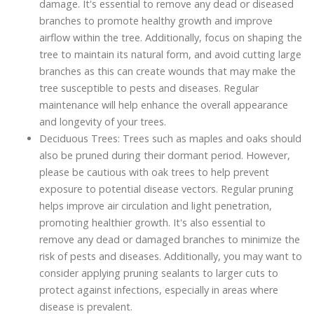
damage. It's essential to remove any dead or diseased
branches to promote healthy growth and improve
airflow within the tree. Additionally, focus on shaping the
tree to maintain its natural form, and avoid cutting large
branches as this can create wounds that may make the
tree susceptible to pests and diseases. Regular
maintenance will help enhance the overall appearance
and longevity of your trees.
Deciduous Trees: Trees such as maples and oaks should
also be pruned during their dormant period. However,
please be cautious with oak trees to help prevent
exposure to potential disease vectors. Regular pruning
helps improve air circulation and light penetration,
promoting healthier growth. It's also essential to
remove any dead or damaged branches to minimize the
risk of pests and diseases. Additionally, you may want to
consider applying pruning sealants to larger cuts to
protect against infections, especially in areas where
disease is prevalent.