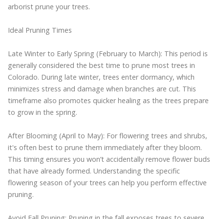
arborist prune your trees.
Ideal Pruning Times
Late Winter to Early Spring (February to March): This period is
generally considered the best time to prune most trees in
Colorado. During late winter, trees enter dormancy, which
minimizes stress and damage when branches are cut. This
timeframe also promotes quicker healing as the trees prepare
to grow in the spring.
After Blooming (April to May): For flowering trees and shrubs,
it's often best to prune them immediately after they bloom.
This timing ensures you won’t accidentally remove flower buds
that have already formed. Understanding the specific
flowering season of your trees can help you perform effective
pruning.
Avoid Fall Pruning: Pruning in the fall exposes trees to severe