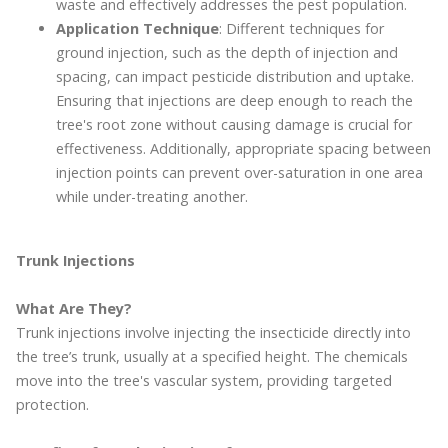
waste and effectively addresses the pest population.
Application Technique
: Different techniques for
ground injection, such as the depth of injection and
spacing, can impact pesticide distribution and uptake.
Ensuring that injections are deep enough to reach the
tree's root zone without causing damage is crucial for
effectiveness. Additionally, appropriate spacing between
injection points can prevent over-saturation in one area
while under-treating another.
Trunk Injections
What Are They?
Trunk injections involve injecting the insecticide directly into
the tree’s trunk, usually at a specified height. The chemicals
move into the tree's vascular system, providing targeted
protection.