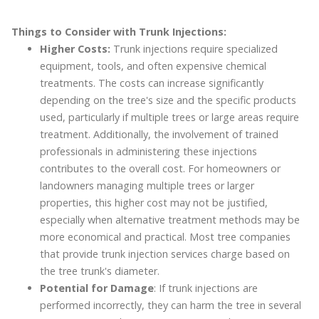
Things to Consider with Trunk Injections:
Higher Costs:
Trunk injections require specialized
equipment, tools, and often expensive chemical
treatments. The costs can increase significantly
depending on the tree's size and the specific products
used, particularly if multiple trees or large areas require
treatment. Additionally, the involvement of trained
professionals in administering these injections
contributes to the overall cost. For homeowners or
landowners managing multiple trees or larger
properties, this higher cost may not be justified,
especially when alternative treatment methods may be
more economical and practical. Most tree companies
that provide trunk injection services charge based on
the tree trunk's diameter.
Potential for Damage
: If trunk injections are
performed incorrectly, they can harm the tree in several