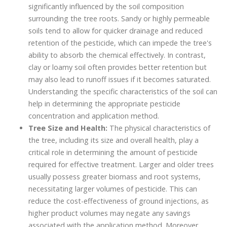
significantly influenced by the soil composition
surrounding the tree roots. Sandy or highly permeable
soils tend to allow for quicker drainage and reduced
retention of the pesticide, which can impede the tree's
ability to absorb the chemical effectively. In contrast,
clay or loamy soil often provides better retention but
may also lead to runoff issues if it becomes saturated.
Understanding the specific characteristics of the soil can
help in determining the appropriate pesticide
concentration and application method.
Tree Size and Health:
The physical characteristics of
the tree, including its size and overall health, play a
critical role in determining the amount of pesticide
required for effective treatment. Larger and older trees
usually possess greater biomass and root systems,
necessitating larger volumes of pesticide. This can
reduce the cost-effectiveness of ground injections, as
higher product volumes may negate any savings
associated with the application method. Moreover,