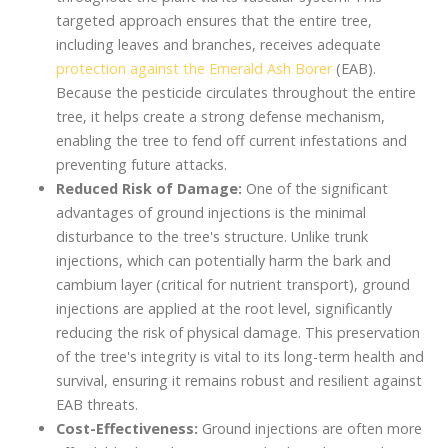
targeted approach ensures that the entire tree,
including leaves and branches, receives adequate
protection against the Emerald Ash Borer
(EAB).
Because the pesticide circulates throughout the entire
tree, it helps create a strong defense mechanism,
enabling the tree to fend off current infestations and
preventing future attacks.
Reduced Risk of Damage:
One of the significant
advantages of ground injections is the minimal
disturbance to the tree's structure. Unlike trunk
injections, which can potentially harm the bark and
cambium layer (critical for nutrient transport), ground
injections are applied at the root level, significantly
reducing the risk of physical damage. This preservation
of the tree's integrity is vital to its long-term health and
survival, ensuring it remains robust and resilient against
EAB threats.
Cost-Effectiveness:
Ground injections are often more