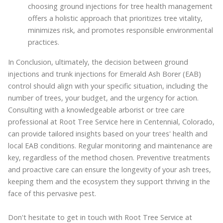
choosing ground injections for tree health management
offers a holistic approach that prioritizes tree vitality,
minimizes risk, and promotes responsible environmental
practices.
In Conclusion, ultimately, the decision between ground
injections and trunk injections for Emerald Ash Borer (EAB)
control should align with your specific situation, including the
number of trees, your budget, and the urgency for action.
Consulting with a knowledgeable arborist or tree care
professional at Root Tree Service here in Centennial, Colorado,
can provide tailored insights based on your trees' health and
local EAB conditions. Regular monitoring and maintenance are
key, regardless of the method chosen. Preventive treatments
and proactive care can ensure the longevity of your ash trees,
keeping them and the ecosystem they support thriving in the
face of this pervasive pest.
Don't hesitate to get in touch with Root Tree Service at