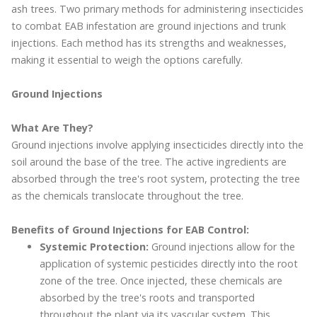
ash trees. Two primary methods for administering insecticides
to combat EAB infestation are ground injections and trunk
injections. Each method has its strengths and weaknesses,
making it essential to weigh the options carefully.
Ground Injections
What Are They?
Ground injections involve applying insecticides directly into the
soil around the base of the tree. The active ingredients are
absorbed through the tree's root system, protecting the tree
as the chemicals translocate throughout the tree.
Benefits of Ground Injections for EAB Control:
Systemic Protection:
Ground injections allow for the
application of systemic pesticides directly into the root
zone of the tree. Once injected, these chemicals are
absorbed by the tree's roots and transported
throughout the plant via its vascular system. This