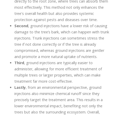
directly to the root zone, where trees can absorb them
most effectively. This method not only enhances the
tree's overall health but also provides systemic
protection against pests and diseases over time.
Second
, ground injections have a lower risk of causing
damage to the tree’s bark, which can happen with trunk
injections. Trunk injections can sometimes stress the
tree if not done correctly or if the tree is already
compromised, whereas ground injections are gentler
and promote a more natural uptake of nutrients.
Third
, ground injections are typically easier to
administer, allowing for more efficient treatment of
multiple trees or larger properties, which can make
treatment far more cost-effective.
Lastly
, from an environmental perspective, ground
injections also minimize chemical runoff since they
precisely target the treatment area. This results in a
lower environmental impact, benefiting not only the
trees but also the surrounding ecosystem. Overall,