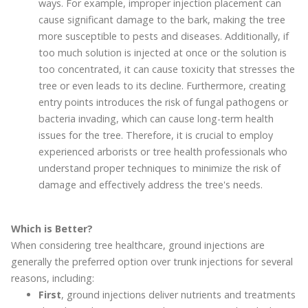
ways. For example, improper injection placement can
cause significant damage to the bark, making the tree
more susceptible to pests and diseases. Additionally, if
too much solution is injected at once or the solution is
too concentrated, it can cause toxicity that stresses the
tree or even leads to its decline. Furthermore, creating
entry points introduces the risk of fungal pathogens or
bacteria invading, which can cause long-term health
issues for the tree. Therefore, it is crucial to employ
experienced arborists or tree health professionals who
understand proper techniques to minimize the risk of
damage and effectively address the tree's needs.
Which is Better?
When considering tree healthcare, ground injections are
generally the preferred option over trunk injections for several
reasons, including:
First
, ground injections deliver nutrients and treatments