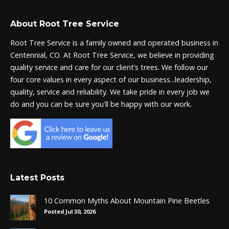
About Root Tree Service
Root Tree Service is a family owned and operated business in
Centennial, CO. At Root Tree Service, we believe in providing
quality service and care for our client’s trees. We follow our
four core values in every aspect of our business...leadership,
quality, service and reliability. We take pride in every job we
do and you can be sure you'll be happy with our work.
Latest Posts
10 Common Myths About Mountain Pine Beetles
Posted Jul 30, 2026