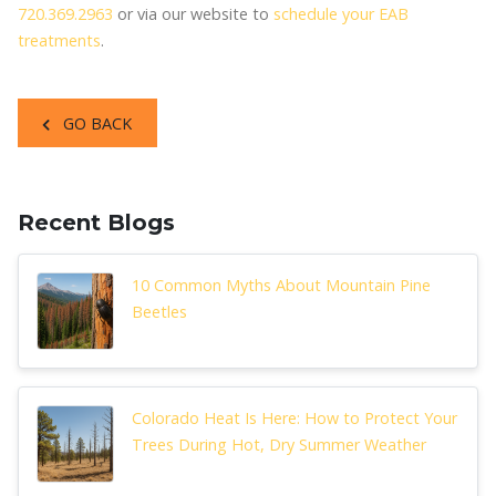
720.369.2963
or via our website to
schedule your EAB
treatments
.
GO BACK
Recent Blogs
10 Common Myths About Mountain Pine
Beetles
Colorado Heat Is Here: How to Protect Your
Trees During Hot, Dry Summer Weather