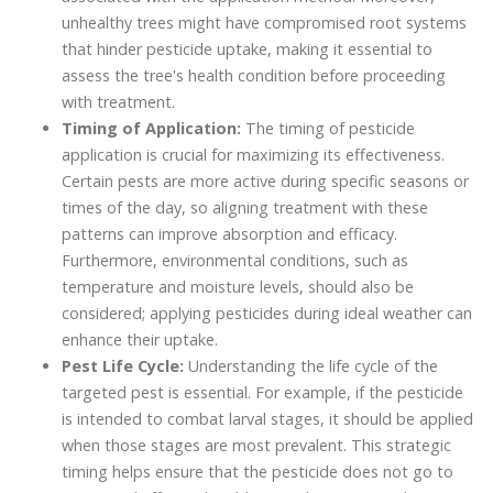
unhealthy trees might have compromised root systems
that hinder pesticide uptake, making it essential to
assess the tree's health condition before proceeding
with treatment.
Timing of Application:
The timing of pesticide
application is crucial for maximizing its effectiveness.
Certain pests are more active during specific seasons or
times of the day, so aligning treatment with these
patterns can improve absorption and efficacy.
Furthermore, environmental conditions, such as
temperature and moisture levels, should also be
considered; applying pesticides during ideal weather can
enhance their uptake.
Pest Life Cycle:
Understanding the life cycle of the
targeted pest is essential. For example, if the pesticide
is intended to combat larval stages, it should be applied
when those stages are most prevalent. This strategic
timing helps ensure that the pesticide does not go to