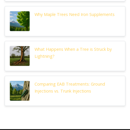
Why Maple Trees Need Iron Supplements
What Happens When a Tree is Struck by
Lightning?
Comparing EAB Treatments: Ground
Injections vs. Trunk Injections