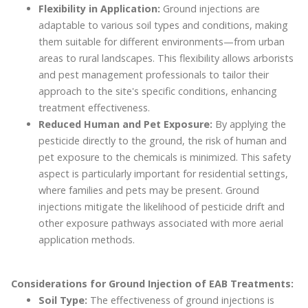
Flexibility in Application:
Ground injections are
adaptable to various soil types and conditions, making
them suitable for different environments—from urban
areas to rural landscapes. This flexibility allows arborists
and pest management professionals to tailor their
approach to the site's specific conditions, enhancing
treatment effectiveness.
Reduced Human and Pet Exposure:
By applying the
pesticide directly to the ground, the risk of human and
pet exposure to the chemicals is minimized. This safety
aspect is particularly important for residential settings,
where families and pets may be present. Ground
injections mitigate the likelihood of pesticide drift and
other exposure pathways associated with more aerial
application methods.
Considerations for Ground Injection of EAB Treatments:
Soil Type:
The effectiveness of ground injections is