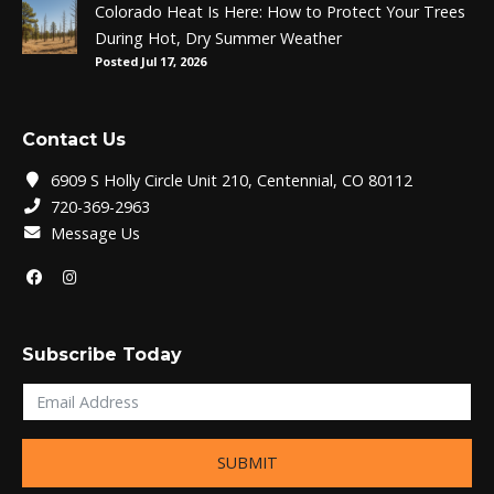
Colorado Heat Is Here: How to Protect Your Trees
During Hot, Dry Summer Weather
Posted Jul 17, 2026
Contact Us
6909 S Holly Circle Unit 210, Centennial, CO 80112
720-369-2963
Message Us
Subscribe Today
SUBMIT