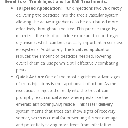
Benefits of Trunk Injections for EAB Treatments:
Targeted Application:
Trunk injections involve directly
delivering the pesticide into the tree's vascular system,
allowing the active ingredients to be distributed more
effectively throughout the tree. This precise targeting
minimizes the risk of pesticide exposure to non-target
organisms, which can be especially important in sensitive
ecosystems. Additionally, the localized application
reduces the amount of pesticide needed, lowering
overall chemical usage while still effectively combating
pests.
Quick Action:
One of the most significant advantages
of trunk injections is the rapid onset of action. As the
insecticide is injected directly into the tree, it can
promptly reach critical areas where pests like the
emerald ash borer (EAB) reside. This faster delivery
system means that trees can show signs of recovery
sooner, which is crucial for preventing further damage
and potentially saving more trees from infestation.