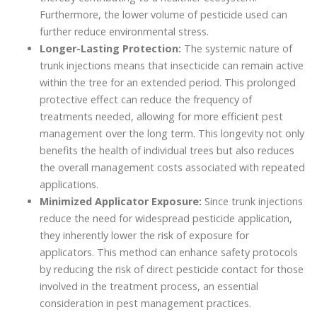
Furthermore, the lower volume of pesticide used can
further reduce environmental stress.
Longer-Lasting Protection:
The systemic nature of
trunk injections means that insecticide can remain active
within the tree for an extended period. This prolonged
protective effect can reduce the frequency of
treatments needed, allowing for more efficient pest
management over the long term. This longevity not only
benefits the health of individual trees but also reduces
the overall management costs associated with repeated
applications.
Minimized Applicator Exposure:
Since trunk injections
reduce the need for widespread pesticide application,
they inherently lower the risk of exposure for
applicators. This method can enhance safety protocols
by reducing the risk of direct pesticide contact for those
involved in the treatment process, an essential
consideration in pest management practices.