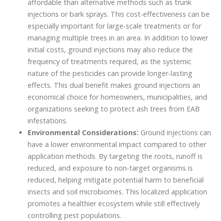
affordable than alternative methods such as trunk
injections or bark sprays. This cost-effectiveness can be
especially important for large-scale treatments or for
managing multiple trees in an area. In addition to lower
initial costs, ground injections may also reduce the
frequency of treatments required, as the systemic
nature of the pesticides can provide longer-lasting
effects. This dual benefit makes ground injections an
economical choice for homeowners, municipalities, and
organizations seeking to protect ash trees from EAB
infestations.
Environmental Considerations:
Ground injections can
have a lower environmental impact compared to other
application methods. By targeting the roots, runoff is
reduced, and exposure to non-target organisms is
reduced, helping mitigate potential harm to beneficial
insects and soil microbiomes. This localized application
promotes a healthier ecosystem while still effectively
controlling pest populations.