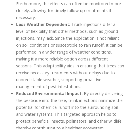
Furthermore, the effects can often be monitored more
closely, allowing for timely follow-up treatments if
necessary.
Less Weather Dependent:
Trunk injections offer a
level of flexibility that other methods, such as ground
injections, may lack. Since the application is not reliant
on soil conditions or susceptible to rain runoff, it can be
performed in a wider range of weather conditions,
making it a more reliable option across different
seasons. This adaptability aids in ensuring that trees can
receive necessary treatments without delays due to
unpredictable weather, supporting proactive
management of pest infestations.
Reduced Environmental Impact:
By directly delivering
the pesticide into the tree, trunk injections minimize the
potential for chemical runoff into the surrounding soil
and water systems. This targeted approach helps to
protect beneficial insects, pollinators, and other wildlife,
thereby contributing to a healthier ecosystem.