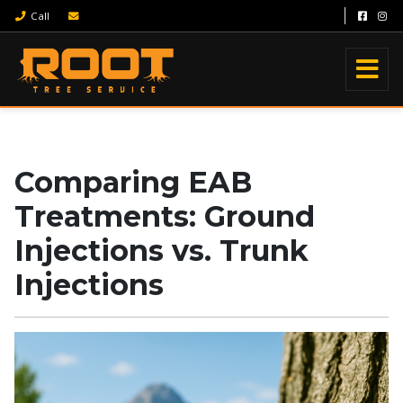
Call
Comparing EAB
Treatments: Ground
Injections vs. Trunk
Injections