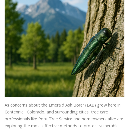
As concerns about the Emerald Ash Borer (EAB) grow here in
Centennial, Colorado, and surrounding cities, tree care
professionals like Root Tree Service and homeowners alike are
exploring the most effective methods to protect vulnerable